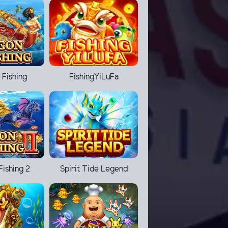
 Fishing
FishingYiLuFa
Fishing 2
Spirit Tide Legend