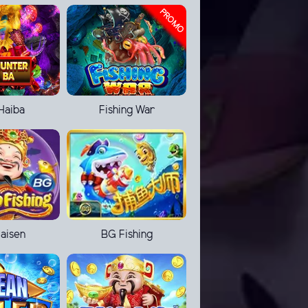
PROMO
 Haiba
Fishing War
aisen
BG Fishing