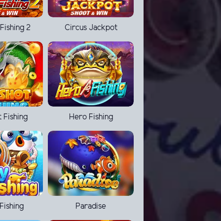
Fishing 2
Circus Jackpot
 Fishing
Hero Fishing
Fishing
Paradise