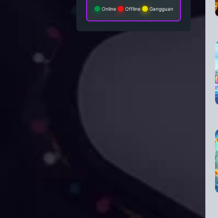
Online
Offline
Gangguan