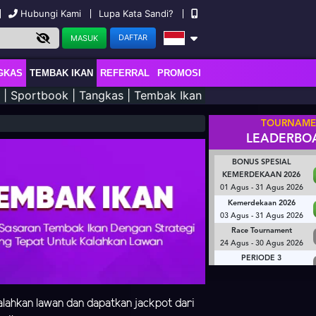
Hubungi Kami
Lupa Kata Sandi?
DAFTAR
GKAS
TEMBAK IKAN
REFERRAL
PROMOSI
| Tembak Ikan | Trading .
lahkan lawan dan dapatkan jackpot dari