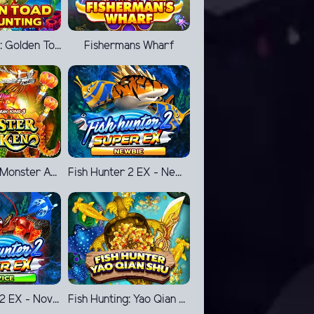
Fish Hunting: Golden Toad
Fishermans Wharf
Fish Hunter Monster Awaken
Fish Hunter 2 EX - Newbie
Fish Hunter 2 EX - Novice
Fish Hunting: Yao Qian Shu