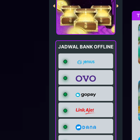
T
JADWAL BANK OFFLINE