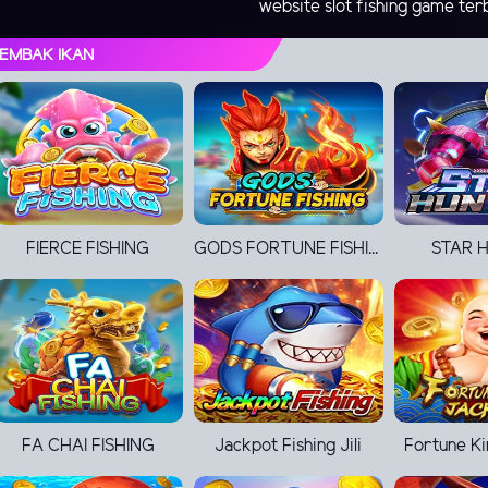
website slot fishing game terb
EMBAK IKAN
FIERCE FISHING
GODS FORTUNE FISHING
STAR 
FA CHAI FISHING
Jackpot Fishing Jili
Fortune K