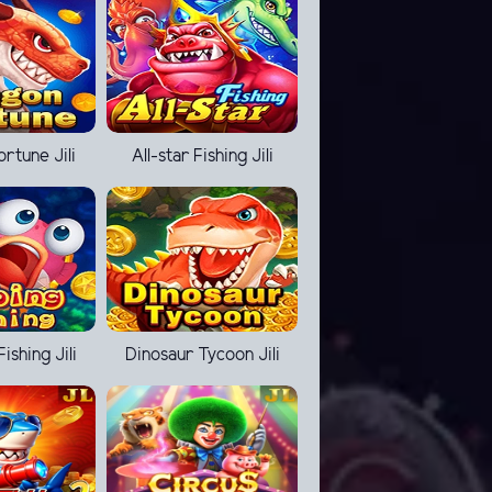
rtune Jili
All-star Fishing Jili
ishing Jili
Dinosaur Tycoon Jili