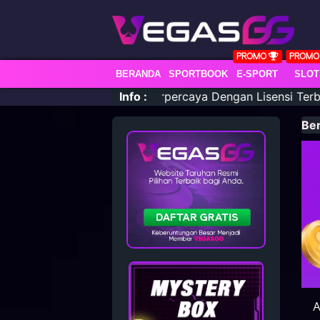
PROMO
PROM
BERANDA
SPORTBOOK
E-SPORT
SLOT
 Terpercaya Dengan Lisensi Terbaik Di Asia | E-Sport | Sl
Info :
Be
A