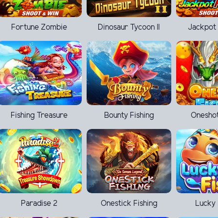
Fortune Zombie
Dinosaur Tycoon II
Jackpot 
Fishing Treasure
Bounty Fishing
Oneshot
Paradise 2
Onestick Fishing
Lucky 