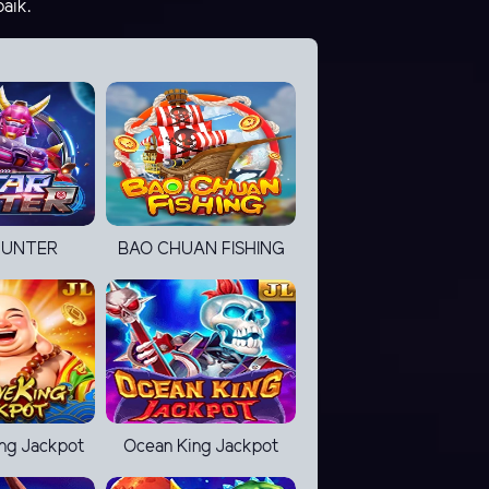
aik.
HUNTER
BAO CHUAN FISHING
ing Jackpot
Ocean King Jackpot