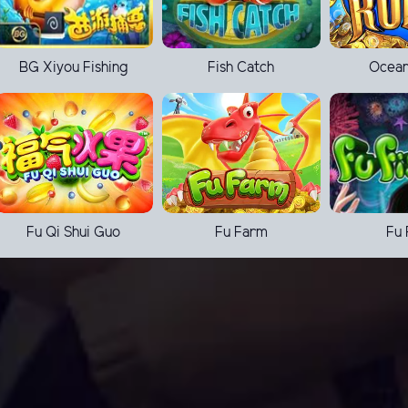
BG Xiyou Fishing
Fish Catch
Ocean
Fu Qi Shui Guo
Fu Farm
Fu 