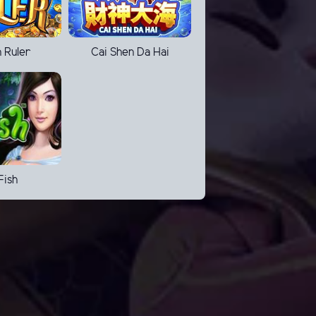
 Ruler
Cai Shen Da Hai
Fish