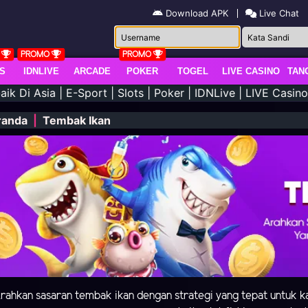
Download APK
Live Chat
O
PROMO
PROMO
S
IDNLIVE
ARCADE
POKER
TOGEL
LIVE CASINO
TAN
ots | Poker | IDNLive | LIVE Casino | Sportbook | Tangkas 
randa
Tembak Ikan
rahkan sasaran tembak ikan dengan strategi yang tepat untuk ka