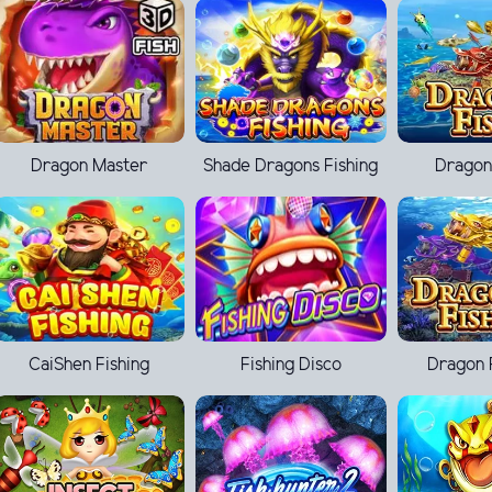
Dragon Master
Shade Dragons Fishing
Dragon
CaiShen Fishing
Fishing Disco
Dragon 