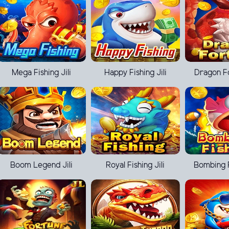
Mega Fishing Jili
Happy Fishing Jili
Dragon Fo
Boom Legend Jili
Royal Fishing Jili
Bombing F