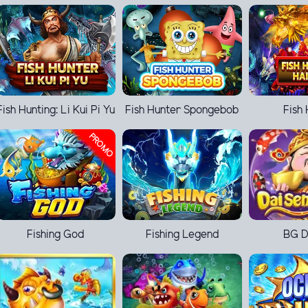
Fish Hunting: Li Kui Pi Yu
Fish Hunter Spongebob
Fish
PROMO
Fishing God
Fishing Legend
BG D