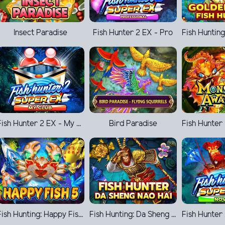
Insect Paradise
Fish Hunter 2 EX - Pro
Fish Hunter 2 EX - My Club
Bird Paradise
Fish Hunting: Happy Fish 5
Fish Hunting: Da Sheng Nao Hai